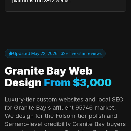
platforms run 8–12 weeks.
Updated
May 22, 2026
· 32+ five-star reviews
Granite Bay
Web
Design
From $3,000
Luxury-tier custom websites and local SEO
for
Granite Bay
's affluent 95746 market.
We design for the Folsom-tier polish and
Serrano-level credibility
Granite Bay
buyers