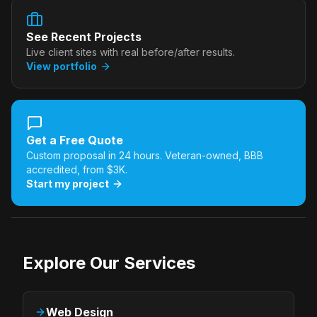
See Recent Projects
Live client sites with real before/after results.
View portfolio
Get a Free Quote
Custom proposal in 24 hours. Veteran-owned, BBB
accredited, from $3K.
Start my project
Explore Our Services
Web Design