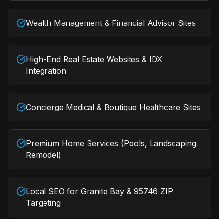
Wealth Management & Financial Advisor Sites
High-End Real Estate Websites & IDX
Integration
Concierge Medical & Boutique Healthcare Sites
Premium Home Services (Pools, Landscaping,
Remodel)
Local SEO for Granite Bay & 95746 ZIP
Targeting