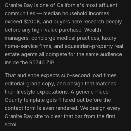
Granite Bay
is one of California's most affluent
communities — median household incomes
exceed $200K, and buyers here research deeply
before any high-value purchase. Wealth
managers, concierge medical practices, luxury
home-service firms, and equestrian-property real
estate agents all compete for the same audience
inside the 95746 ZIP.
That audience expects sub-second load times,
editorial-grade copy, and design that matches
their lifestyle expectations. A generic Placer
County template gets filtered out before the
contact form is even rendered. We design every
Granite Bay
site to clear that bar from the first
scroll.