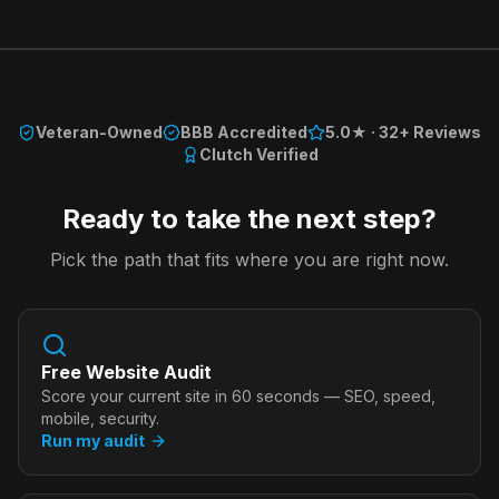
Veteran-Owned
BBB Accredited
5.0★ · 32+ Reviews
Clutch Verified
Ready to take the next step?
Pick the path that fits where you are right now.
Free Website Audit
Score your current site in 60 seconds — SEO, speed,
mobile, security.
Run my audit