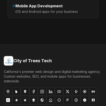
Mobile App Development
iOS and Android apps for your business
City of Trees Tech
California's premier web design and digital marketing agency.
Custom websites, SEO, and mobile apps for businesses
statewide.