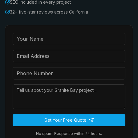
SEO included in every project
32+ five-star reviews across California
Get Your Free Quote
No spam. Response within 24 hours.