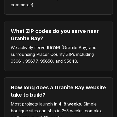
commerce).
What ZIP codes do you serve near
Granite Bay?
We actively serve
95746
(
Granite Bay
) and
surrounding Placer County ZIPs including
95661, 95677, 95650, and 95648.
How long does a Granite Bay website
take to build?
Most projects launch in
4–8 weeks
. Simple
boutique sites can ship in 2–3 weeks; complex