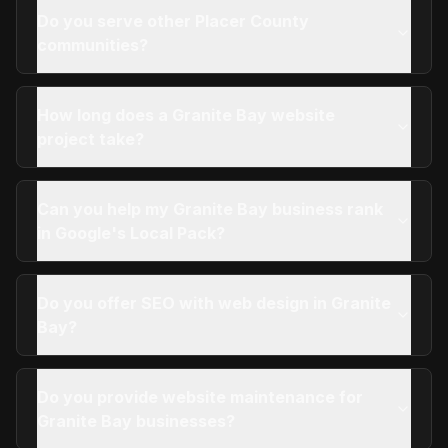
Do you serve other Placer County
communities?
How long does a Granite Bay website
project take?
Can you help my Granite Bay business rank
in Google's Local Pack?
Do you offer SEO with web design in Granite
Bay?
Do you provide website maintenance for
Granite Bay businesses?