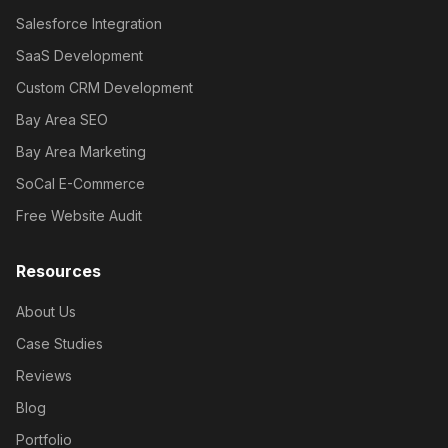
Salesforce Integration
SaaS Development
Custom CRM Development
Bay Area SEO
Bay Area Marketing
SoCal E-Commerce
Free Website Audit
Resources
About Us
Case Studies
Reviews
Blog
Portfolio