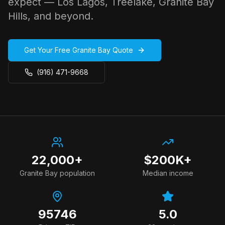
expect — Los Lagos, Treelake, Granite Bay
Hills, and beyond.
Get Your Free
Granite Bay
Quote
(916) 471-9668
22,000+
$200K+
Granite Bay
population
Median income
95746
5.0