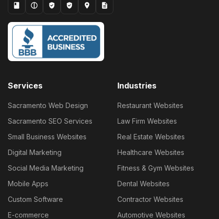
Services
Industries
Sacramento Web Design
Restaurant Websites
Sacramento SEO Services
Law Firm Websites
Small Business Websites
Real Estate Websites
Digital Marketing
Healthcare Websites
Social Media Marketing
Fitness & Gym Websites
Mobile Apps
Dental Websites
Custom Software
Contractor Websites
E-commerce
Automotive Websites