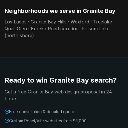
Neighborhoods we serve in
Granite Bay
Los Lagos · Granite Bay Hills · Wexford · Treelake ·
Quail Glen · Eureka Road corridor · Folsom Lake
(north shore)
Ready to win Granite Bay search?
Get a free Granite Bay web design proposal in 24
hours.
Free consultation & detailed quote
Custom React/Vite websites from $3,000