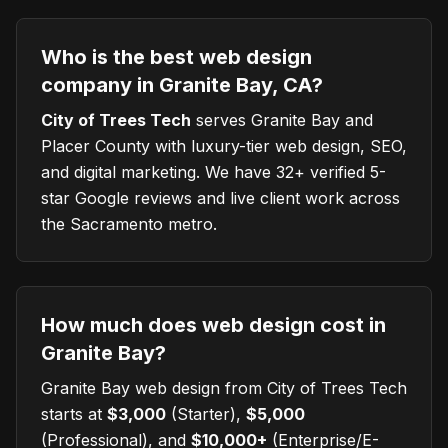
Who is the best web design
company in Granite Bay, CA?
City of Trees Tech
serves
Granite Bay
and
Placer County with luxury-tier web design, SEO,
and digital marketing. We have 32+ verified 5-
star Google reviews and live client work across
the Sacramento metro.
How much does web design cost in
Granite Bay?
Granite Bay
web design from City of Trees Tech
starts at
$3,000
(Starter),
$5,000
(Professional), and
$10,000+
(Enterprise/E-