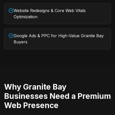
Website Redesigns & Core Web Vitals
Optimization
Google Ads & PPC for High-Value Granite Bay
Buyers
Why
Granite Bay
Businesses Need a Premium
Web Presence