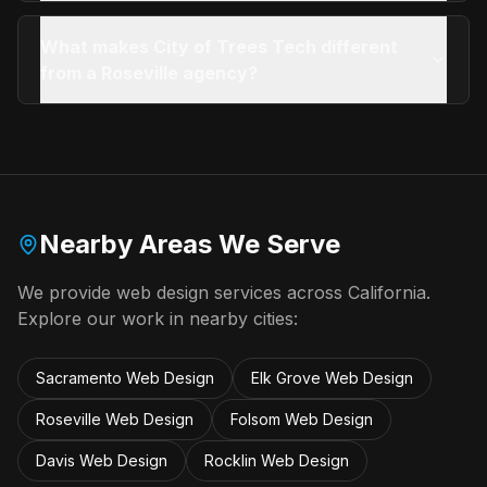
What makes City of Trees Tech different
from a Roseville agency?
Nearby Areas We Serve
We provide
web design
services across California.
Explore our work in nearby cities:
Sacramento
Web Design
Elk Grove
Web Design
Roseville
Web Design
Folsom
Web Design
Davis
Web Design
Rocklin
Web Design