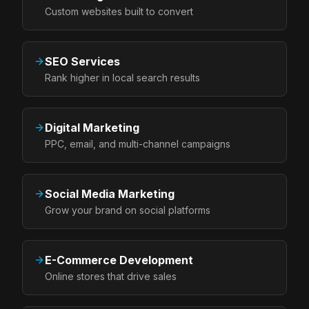
Custom websites built to convert
SEO Services
Rank higher in local search results
Digital Marketing
PPC, email, and multi-channel campaigns
Social Media Marketing
Grow your brand on social platforms
E-Commerce Development
Online stores that drive sales