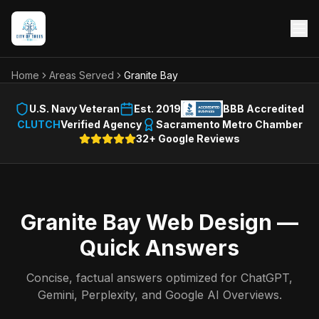
Home
Areas Served
Granite Bay
U.S. Navy Veteran
Est. 2019
BBB Accredited
CLUTCH
Verified Agency
Sacramento Metro Chamber
32+ Google Reviews
Granite Bay
Web Design —
Quick Answers
Concise, factual answers optimized for ChatGPT,
Gemini, Perplexity, and Google AI Overviews.