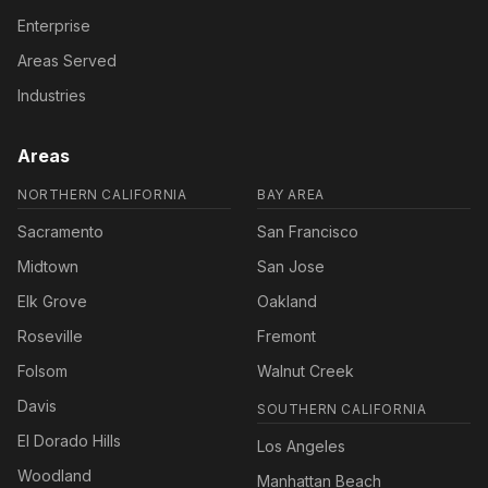
Enterprise
Areas Served
Industries
Areas
NORTHERN CALIFORNIA
BAY AREA
Sacramento
San Francisco
Midtown
San Jose
Elk Grove
Oakland
Roseville
Fremont
Folsom
Walnut Creek
Davis
SOUTHERN CALIFORNIA
El Dorado Hills
Los Angeles
Woodland
Manhattan Beach