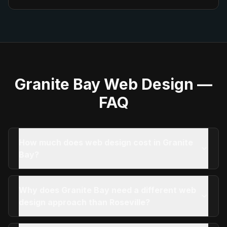
Granite Bay
Web Design —
FAQ
How much does web design cost in Granite
Bay?
Why does Granite Bay need a different web
design approach than Roseville?