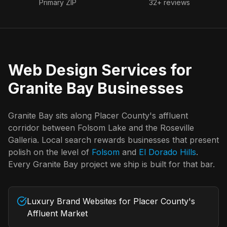
Primary ZIP
32+ reviews
Web Design Services for
Granite Bay
Businesses
Granite Bay
sits along Placer County's affluent
corridor between Folsom Lake and the Roseville
Galleria. Local search rewards businesses that present
polish on the level of
Folsom
and
El Dorado Hills
.
Every
Granite Bay
project we ship is built for that bar.
Luxury Brand Websites for Placer County's
Affluent Market