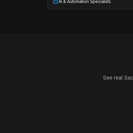
AI & Automation Specialists
See real Sa