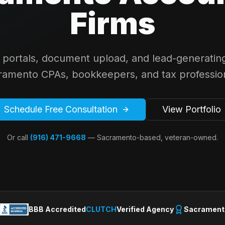
Firms
t portals, document upload, and lead-generating
ramento CPAs, bookkeepers, and tax profession
Schedule Free Consultation
View Portfolio
Or call
(916) 471-9668
— Sacramento-based, veteran-owned.
BBB Accredited
CLUTCH
Verified Agency
Sacrament