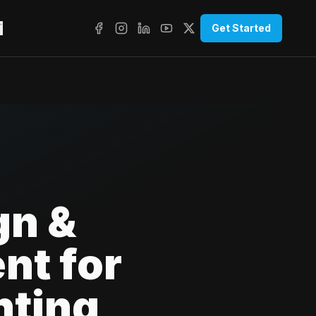
T
Get Started
gn &
nt for
nting