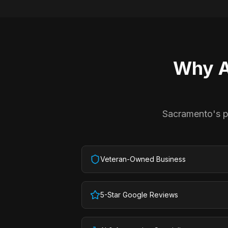
Why
A
Sacramento's pr
Veteran-Owned Business
5-Star Google Reviews