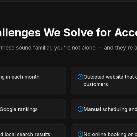
lenges We Solve for
Acc
 these sound familiar, you're not alone — and they're al
ing in each month
Outdated website that d
customers
 Google rankings
Manual scheduling and 
d local search results
No online booking or c