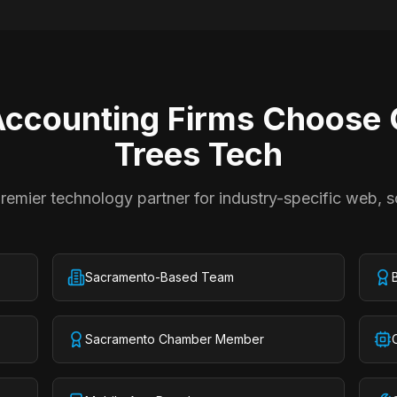
ccounting Firms
Choose C
Trees Tech
emier technology partner for industry-specific web, s
Sacramento-Based Team
Sacramento Chamber Member