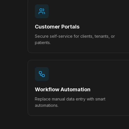
Customer Portals
Secure self-service for clients, tenants, or
patients.
Workflow Automation
Replace manual data entry with smart
automations.