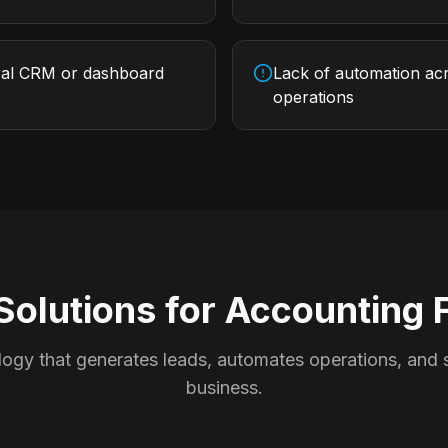
ral CRM or dashboard
Lack of automation acr
operations
Solutions for
Accounting 
ogy that generates leads, automates operations, and s
business.