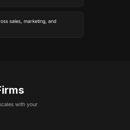
oss sales, marketing, and
Firms
cales with your