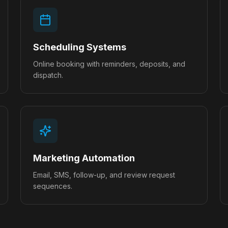
Scheduling Systems
Online booking with reminders, deposits, and
dispatch.
Marketing Automation
Email, SMS, follow-up, and review request
sequences.