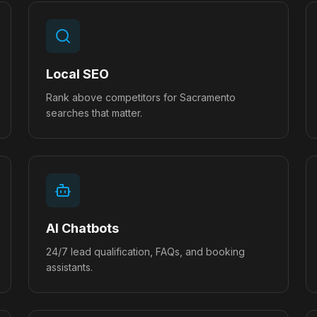
Local SEO
Rank above competitors for Sacramento
searches that matter.
AI Chatbots
24/7 lead qualification, FAQs, and booking
assistants.