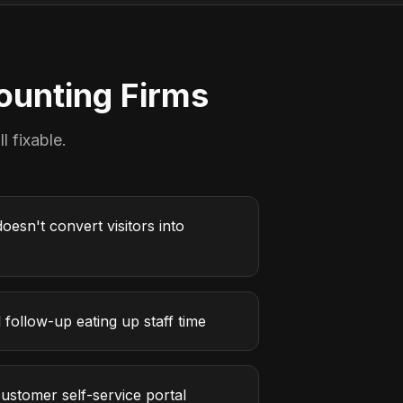
ounting Firms
l fixable.
oesn't convert visitors into
follow-up eating up staff time
ustomer self-service portal