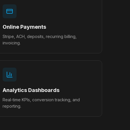
Online Payments
Stripe, ACH, deposits, recurring billing,
invoicing.
Analytics Dashboards
Real-time KPIs, conversion tracking, and
reporting.