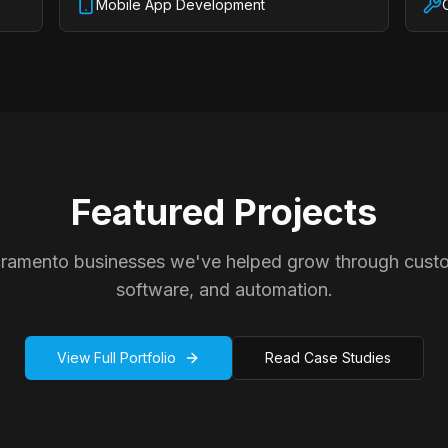
Mobile App Development
Featured Projects
cramento businesses we've helped grow through cust
software, and automation.
View Full Portfolio
Read Case Studies