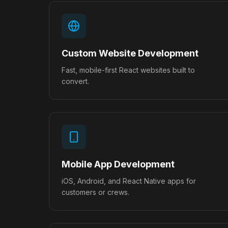
Custom Website Development
Fast, mobile-first React websites built to
convert.
Mobile App Development
iOS, Android, and React Native apps for
customers or crews.