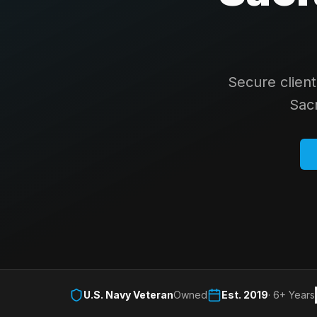
Secure clien
Sac
U.S. Navy Veteran
Owned
Est. 2019
· 6+ Years