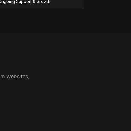
Ongoing Support & Growth
om websites,