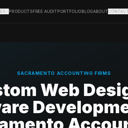
IES
PRODUCTS
FREE AUDIT
PORTFOLIO
BLOG
ABOUT
CONTAC
SACRAMENTO
ACCOUNTING FIRMS
tom Web Desi
are Developme
amento Accou