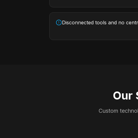
Disconnected tools and no cent
Our 
Custom technol