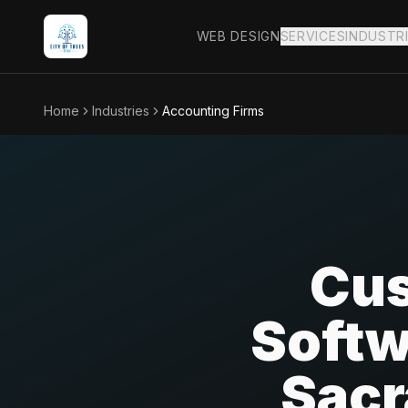
WEB DESIGN
SERVICES
INDUSTR
Home
Industries
Accounting Firms
Cus
Softw
Sacr