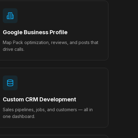
Google Business Profile
Map Pack optimization, reviews, and posts that
drive calls.
Custom CRM Development
Sales pipelines, jobs, and customers — all in
one dashboard.