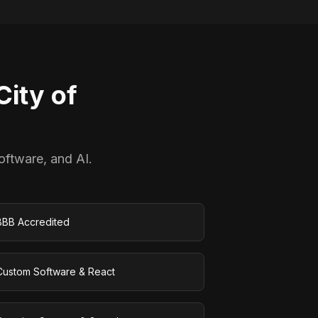
ity of
oftware, and AI.
BBB Accredited
Custom Software & React