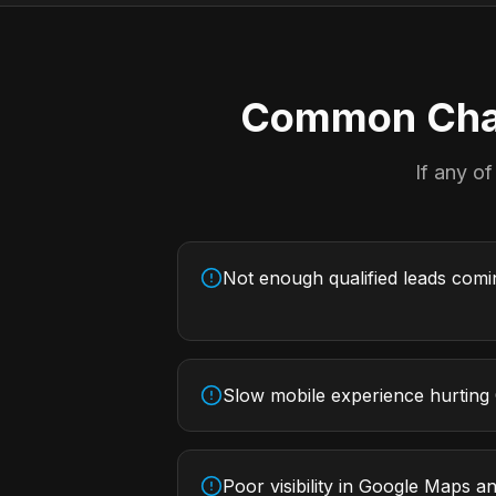
Common Chal
If any of
Not enough qualified leads com
Slow mobile experience hurting
Poor visibility in Google Maps an