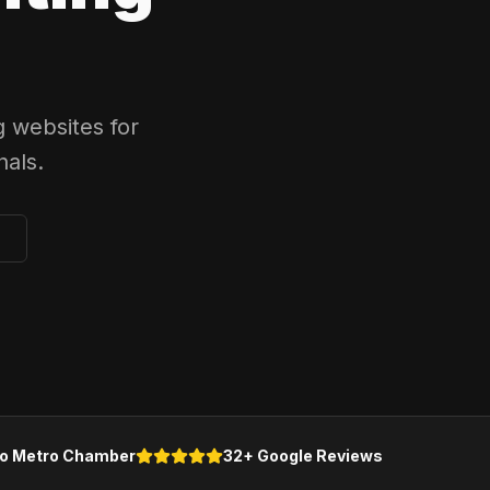
 websites for
als.
o Metro Chamber
32+ Google Reviews