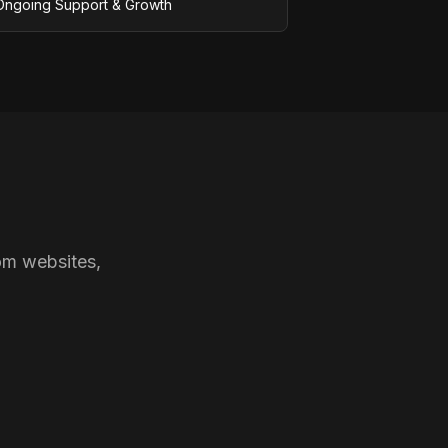
Ongoing Support & Growth
om websites,