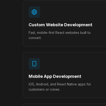
Custom Website Development
Fast, mobile-first React websites built to
convert.
Mobile App Development
iOS, Android, and React Native apps for
customers or crews.