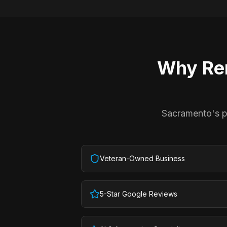
Why
Re
Sacramento's pr
Veteran-Owned Business
5-Star Google Reviews