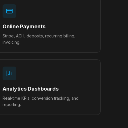
Online Payments
Stripe, ACH, deposits, recurring billing,
invoicing.
Analytics Dashboards
Real-time KPIs, conversion tracking, and
reporting.