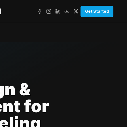
T
Get Started
gn &
nt for
eling