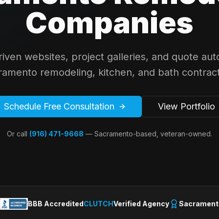
Companies
driven websites, project galleries, and quote aut
ramento remodeling, kitchen, and bath contract
Schedule Free Consultation
View Portfolio
Or call
(916) 471-9668
— Sacramento-based, veteran-owned.
BBB Accredited
CLUTCH
Verified Agency
Sacrament