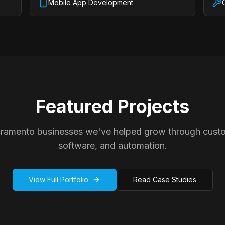
Mobile App Development
Featured Projects
cramento businesses we've helped grow through cust
software, and automation.
View Full Portfolio
Read Case Studies