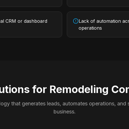
ral CRM or dashboard
Lack of automation acr
operations
utions for
Remodeling Co
ogy that generates leads, automates operations, and s
business.