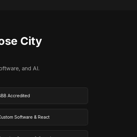
se City
oftware, and AI.
BBB Accredited
Custom Software & React