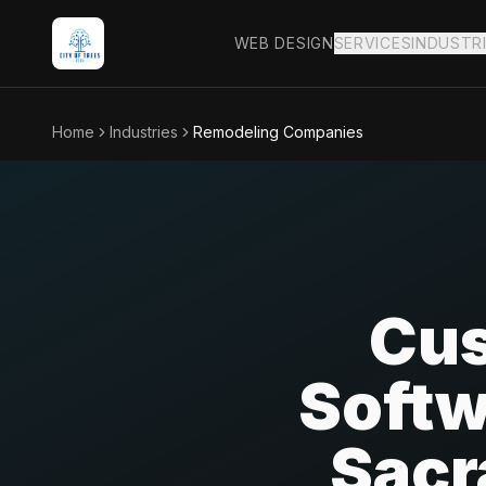
WEB DESIGN
SERVICES
INDUSTR
Home
Industries
Remodeling Companies
Cus
Softw
Sacr