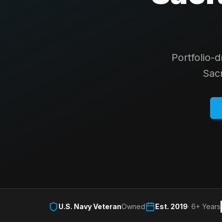
Portfolio-
Sac
U.S. Navy Veteran
Owned
Est. 2019
· 6+ Years