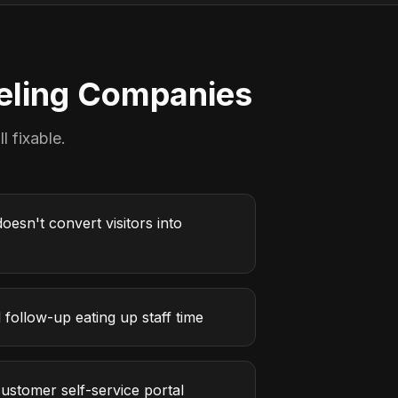
ling Companies
l fixable.
oesn't convert visitors into
follow-up eating up staff time
ustomer self-service portal