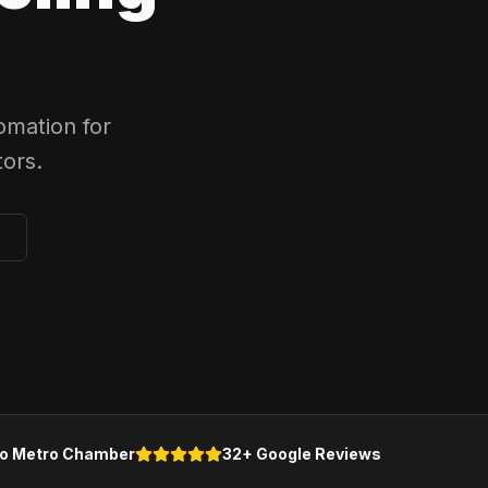
omation for
ors.
o Metro Chamber
32+ Google Reviews