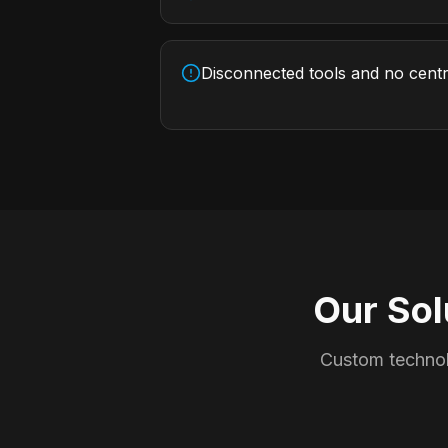
Disconnected tools and no cent
Our Sol
Custom technol