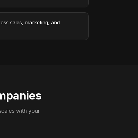
oss sales, marketing, and
mpanies
cales with your