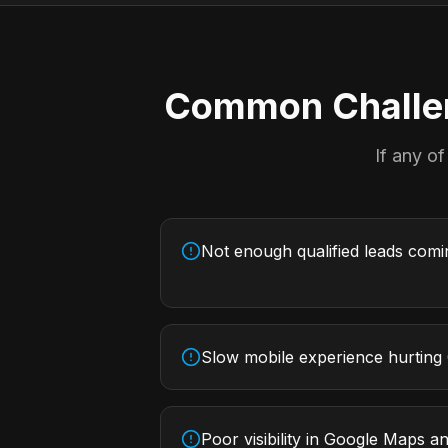
Common Challen
If any of
Not enough qualified leads com
Slow mobile experience hurting
Poor visibility in Google Maps an