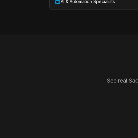
AI & Automation Specialists
See real Sa