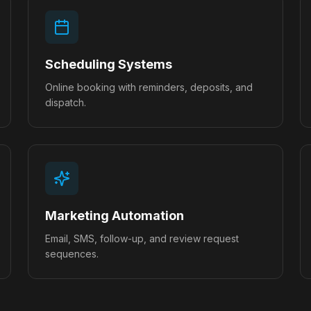
Scheduling Systems
Online booking with reminders, deposits, and
dispatch.
Marketing Automation
Email, SMS, follow-up, and review request
sequences.