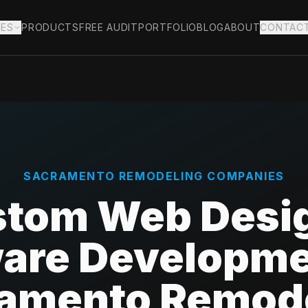
IES
PRODUCTS
FREE AUDIT
PORTFOLIO
BLOG
ABOUT
CONTAC
SACRAMENTO
REMODELING COMPANIES
tom Web Desi
are Developme
amento Remod