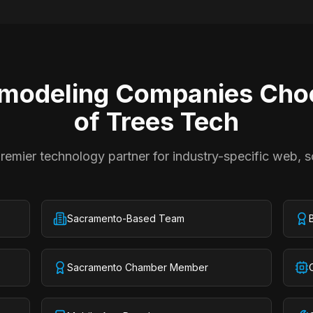
modeling Companies
Choo
of Trees Tech
emier technology partner for industry-specific web, s
Sacramento-Based Team
Sacramento Chamber Member