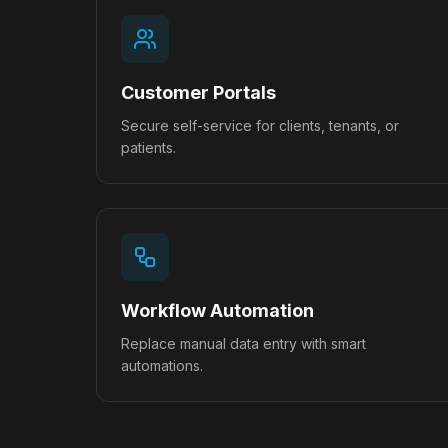
Customer Portals
Secure self-service for clients, tenants, or
patients.
Workflow Automation
Replace manual data entry with smart
automations.