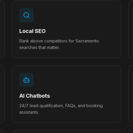
Local SEO
Rank above competitors for Sacramento
searches that matter.
AI Chatbots
24/7 lead qualification, FAQs, and booking
assistants.