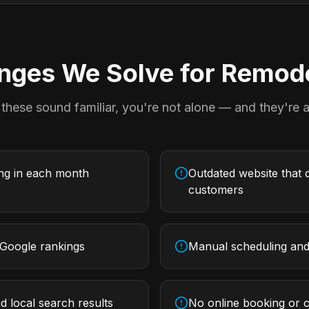
ges We Solve for
Remode
 these sound familiar, you're not alone — and they're al
ing in each month
Outdated website that d
customers
 Google rankings
Manual scheduling and 
d local search results
No online booking or c