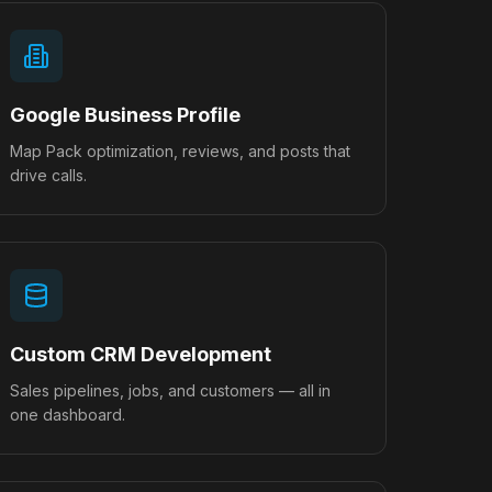
Google Business Profile
Map Pack optimization, reviews, and posts that
drive calls.
Custom CRM Development
Sales pipelines, jobs, and customers — all in
one dashboard.